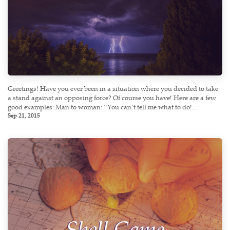
Greetings! Have you ever been in a situation where you decided to take
a stand against an opposing force? Of course you have! Here are a few
good examples: Man to woman: “You can’t tell me what to do!...
Sep 21, 2015