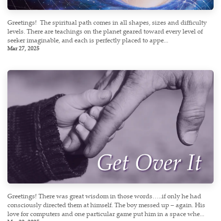
Greetings! ​ The spiritual path comes in all shapes, sizes and difficulty
levels. There are teachings on the planet geared toward every level of
seeker imaginable, and each is perfectly placed to appe...
Mar 27, 2025
Greetings! There was great wisdom in those words…..if only he had
consciously directed them at himself. The boy messed up – again. His
love for computers and one particular game put him in a space whe...