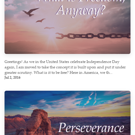
Greetings! As we in the United States celebrate Independence Day
again, I am moved to take the concept it is built upon and put it under
greater scrutiny. What is it to be free? Here in America, we th...
Jul 2, 2016