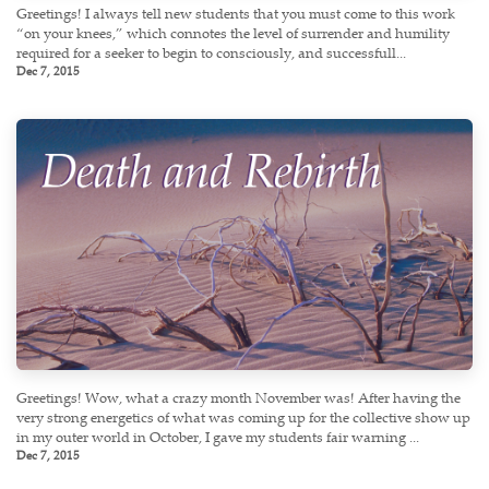
Greetings! I always tell new students that you must come to this work
“on your knees,” which connotes the level of surrender and humility
required for a seeker to begin to consciously, and successfull...
Dec 7, 2015
Greetings! Wow, what a crazy month November was! After having the
very strong energetics of what was coming up for the collective show up
in my outer world in October, I gave my students fair warning ...
Dec 7, 2015