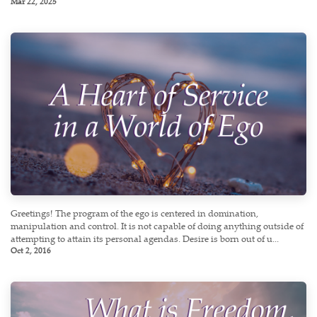
Mar 22, 2025
Greetings! The program of the ego is centered in domination,
manipulation and control. It is not capable of doing anything outside of
attempting to attain its personal agendas. Desire is born out of u...
Oct 2, 2016