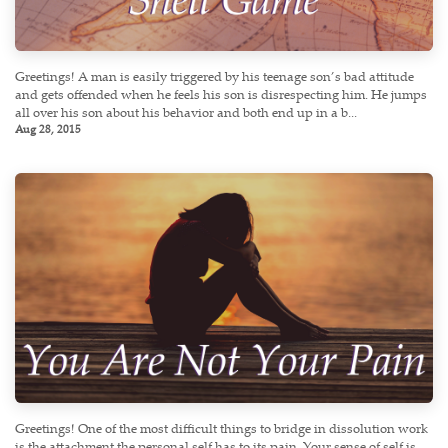
Greetings! A man is easily triggered by his teenage son’s bad attitude
and gets offended when he feels his son is disrespecting him. He jumps
all over his son about his behavior and both end up in a b...
Aug 28, 2015
Greetings! One of the most difficult things to bridge in dissolution work
is the attachment the personal self has to its pain. Your sense of self is