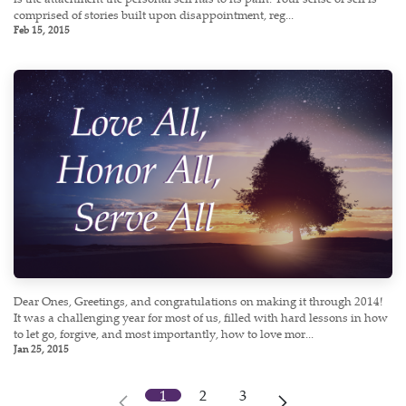
comprised of stories built upon disappointment, reg...
Feb 15, 2015
Dear Ones, Greetings, and congratulations on making it through 2014!
It was a challenging year for most of us, filled with hard lessons in how
to let go, forgive, and most importantly, how to love mor...
Jan 25, 2015
1
2
3