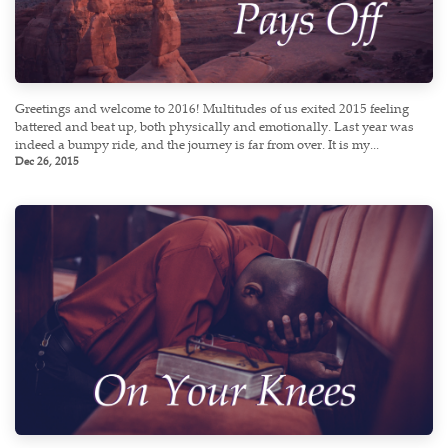
Greetings and welcome to 2016! Multitudes of us exited 2015 feeling
battered and beat up, both physically and emotionally. Last year was
indeed a bumpy ride, and the journey is far from over. It is my...
Dec 26, 2015