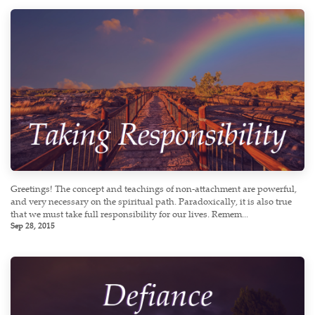
Greetings! The concept and teachings of non-attachment are powerful,
and very necessary on the spiritual path. Paradoxically, it is also true
that we must take full responsibility for our lives. Remem...
Sep 28, 2015