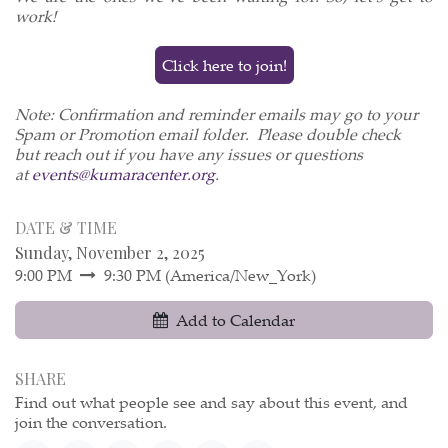
work!
Click here to join!
Note: Confirmation and reminder emails may go to your
Spam or Promotion email folder. Please double check
but reach out if you have any issues or questions
at
events@kumaracenter.org
.
DATE & TIME
Sunday, November 2, 2025
9:00 PM
9:30 PM
(
America/New_York
)
Add to Calendar
SHARE
Find out what people see and say about this event, and
join the conversation.