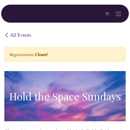
Skip to Content
All Events
Registrations
Closed
Hold the Space Sundays