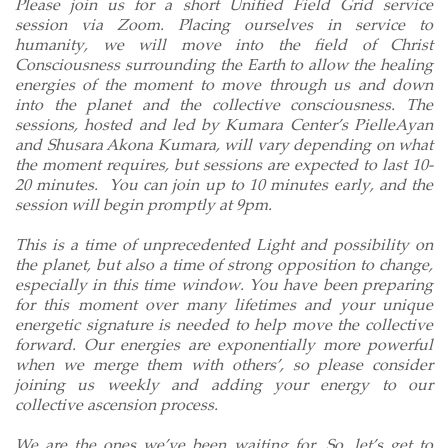
Please join us for a short Unified Field Grid service
session via Zoom. Placing ourselves in service to
humanity, we will move into the field of Christ
Consciousness surrounding the Earth to allow the healing
energies of the moment to move through us and down
into the planet and the collective consciousness. The
sessions, hosted and led by Kumara Center’s PielleAyan
and Shusara Akona Kumara, will vary depending on what
the moment requires, but sessions are expected to last 10-
20 minutes.
You can join up to 10 minutes early, and the
session will begin promptly at 9pm.
This is a time of unprecedented Light and possibility on
the planet, but also a time of strong opposition to change,
especially in this time window. You have been preparing
for this moment over many lifetimes and your unique
energetic signature is needed to help move the collective
forward. Our energies are exponentially more powerful
when we merge them with others’, so please consider
joining us weekly and adding your energy to our
collective ascension process.
We are the ones we’ve been waiting for. So, let’s get to