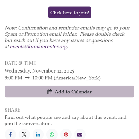
Click here to join!
Note: Confirmation and reminder emails may go to your
Spam or Promotion email folder. Please double check
but reach out if you have any issues or questions
at
events@kumaracenter.org
.
DATE & TIME
Wednesday, November 12, 2025
9:00 PM
10:00 PM
(
America/New_York
)
Add to Calendar
SHARE
Find out what people see and say about this event, and
join the conversation.