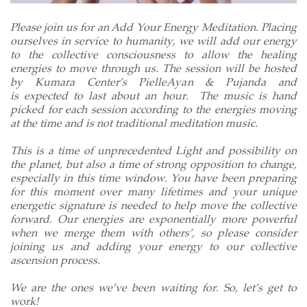
Please join us for an Add Your Energy Meditation. Placing
ourselves in service to humanity, we will add our energy
to the c
ollective consciousness
to allow the healing
energies to move through us. The session will be hosted
by Kumara Center’s PielleAyan & Pujanda and
is expected to last about an hour. The music is hand
picked for each session according to the energies moving
at the time and is not traditional meditation music.
This is a time of unprecedented Light and possibility on
the planet, but also a time of strong opposition to change,
especially in this time window. You have been preparing
for this moment over many lifetimes and your unique
energetic signature is needed to help move the collective
forward. Our energies are exponentially more powerful
when we merge them with others’, so please consider
joining us and adding your energy to our collective
ascension process.
We are the ones we’ve been waiting for. So, let’s get to
work!