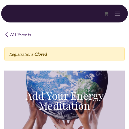
Skip to Content
All Events
Registrations
Closed
Add Your Energy
Meditation