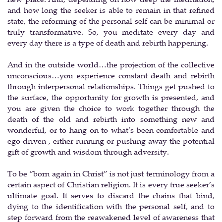
and how long the seeker is able to remain in that refined
state, the reforming of the personal self can be minimal or
truly transformative. So, you meditate every day and
every day there is a type of death and rebirth happening.
And in the outside world…the projection of the collective
unconscious…you experience constant death and rebirth
through interpersonal relationships. Things get pushed to
the surface, the opportunity for growth is presented, and
you are given the choice to work together through the
death of the old and rebirth into something new and
wonderful, or to hang on to what’s been comfortable and
ego-driven , either running or pushing away the potential
gift of growth and wisdom through adversity.
To be “born again in Christ” is not just terminology from a
certain aspect of Christian religion. It is every true seeker’s
ultimate goal. It serves to discard the chains that bind,
dying to the identification with the personal self, and to
step forward from the reawakened level of awareness that