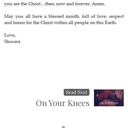
you are the Christ…then, now and forever. Amen.
May you all have a blessed month, full of love, respect
and honor for the Christ within all people on this Earth.
Love,
Shusara
Read Next
On Your Knees