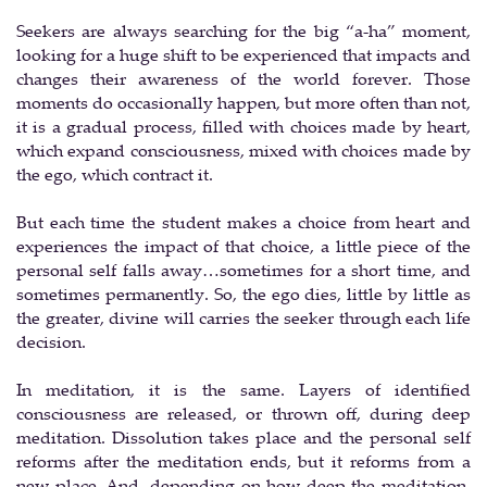
Seekers are always searching for the big “a-ha” moment,
looking for a huge shift to be experienced that impacts and
changes their awareness of the world forever. Those
moments do occasionally happen, but more often than not,
it is a gradual process, filled with choices made by heart,
which expand consciousness, mixed with choices made by
the ego, which contract it.
But each time the student makes a choice from heart and
experiences the impact of that choice, a little piece of the
personal self falls away…sometimes for a short time, and
sometimes permanently. So, the ego dies, little by little as
the greater, divine will carries the seeker through each life
decision.
In meditation, it is the same. Layers of identified
consciousness are released, or thrown off, during deep
meditation. Dissolution takes place and the personal self
reforms after the meditation ends, but it reforms from a
new place. And, depending on how deep the meditation,