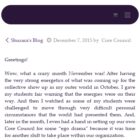
Skip to Content
Shusara's Blog
December 7, 2015
by
Core Council
Greetings!
Wow, what a crazy month November was! After having
the very strong energetics of what was coming up for the
collective show up in my outer world in October, I gave
my students fair warning that the energies were on their
way. And then I watched as some of my students were
challenged to move through very difficult personal
circumstances that the world had presented them. And,
later in the month, I even had a hand in setting up our own
Core Council for some “ego drama” because it was time
for another shift to take place within our organization.