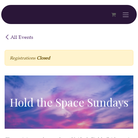
Skip to Content
All Events
Registrations
Closed
Hold the Space Sundays