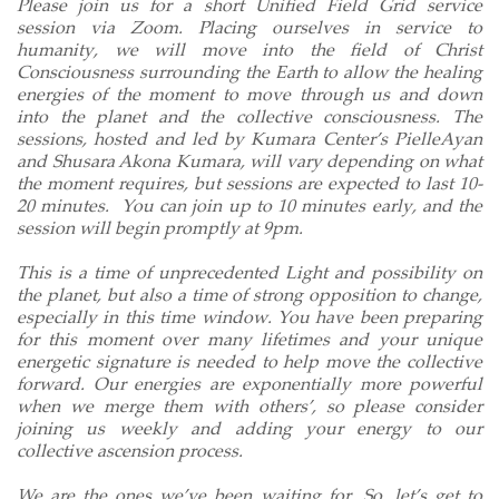
Please join us for a short Unified Field Grid service
session via Zoom. Placing ourselves in service to
humanity, we will move into the field of Christ
Consciousness surrounding the Earth to allow the healing
energies of the moment to move through us and down
into the planet and the collective consciousness. The
sessions, hosted and led by Kumara Center’s PielleAyan
and Shusara Akona Kumara, will vary depending on what
the moment requires, but sessions are expected to last 10-
20 minutes.
You can join up to 10 minutes early, and the
session will begin promptly at 9pm.
This is a time of unprecedented Light and possibility on
the planet, but also a time of strong opposition to change,
especially in this time window. You have been preparing
for this moment over many lifetimes and your unique
energetic signature is needed to help move the collective
forward. Our energies are exponentially more powerful
when we merge them with others’, so please consider
joining us weekly and adding your energy to our
collective ascension process.
We are the ones we’ve been waiting for. So, let’s get to