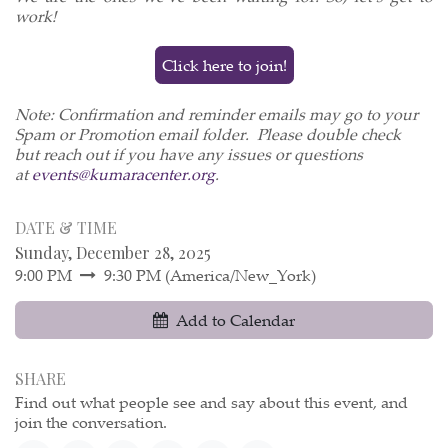
work!
Click here to join!
Note: Confirmation and reminder emails may go to your
Spam or Promotion email folder. Please double check
but reach out if you have any issues or questions
at
events@kumaracenter.org
.
DATE & TIME
Sunday, December 28, 2025
9:00 PM
9:30 PM
(
America/New_York
)
Add to Calendar
SHARE
Find out what people see and say about this event, and
join the conversation.