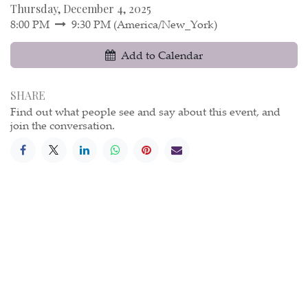
Thursday, December 4, 2025
8:00 PM
9:30 PM
(
America/New_York
)
Add to Calendar
SHARE
Find out what people see and say about this event, and
join the conversation.