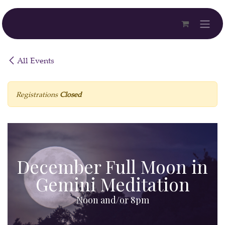
Skip to Content
All Events
Registrations
Closed
December Full Moon in
Gemini Meditation
Noon and/or 8pm