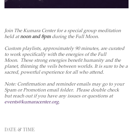
Join The Kumara Center for a special group meditation
held at
noon and 8pm
during the Full Moon.
Custom playlists, approximately 90 minutes, are curated
to work specifically with the energies of the Full
Moon. These strong energies benefit humanity and the
planet, thinning the veils between worlds. It is sure to be a
sacred, powerful experience for all who attend.
Note: Confirmation and reminder emails may go to your
Spam or Promotion email folder. Please double check
but reach out if you have any issues or questions at
events@kumaracenter.org
.
DATE & TIME